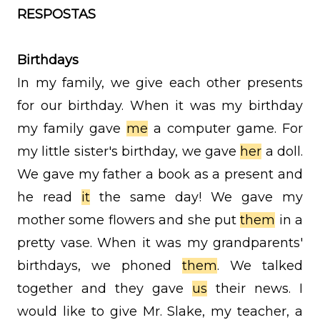
RESPOSTAS
Birthdays
In my family, we give each other presents
for our birthday. When it was my birthday
my family gave
me
a computer game. For
my little sister's birthday, we gave
her
a doll.
We gave my father a book as a present and
he read
it
the same day! We gave my
mother some flowers and she put
them
in a
pretty vase. When it was my grandparents'
birthdays, we phoned
them
. We talked
together and they gave
us
their news. I
would like to give Mr. Slake, my teacher, a