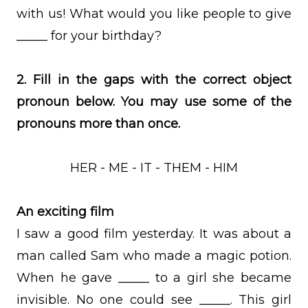
with us! What would you like people to give
_____ for your birthday?
2. Fill in the gaps with the correct object
pronoun below. You may use some of the
pronouns more than once.
HER - ME - IT - THEM - HIM
An exciting film
I saw a good film yesterday. It was about a
man called Sam who made a magic potion.
When he gave _____ to a girl she became
invisible. No one could see _____. This girl