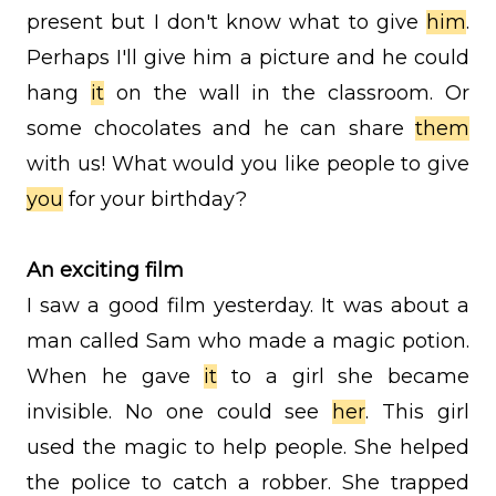
present but I don't know what to give
him
.
Perhaps I'll give him a picture and he could
hang
it
on the wall in the classroom. Or
some chocolates and he can share
them
with us! What would you like people to give
you
for your birthday?
An exciting film
I saw a good film yesterday. It was about a
man called Sam who made a magic potion.
When he gave
it
to a girl she became
invisible. No one could see
her
. This girl
used the magic to help people. She helped
the police to catch a robber. She trapped