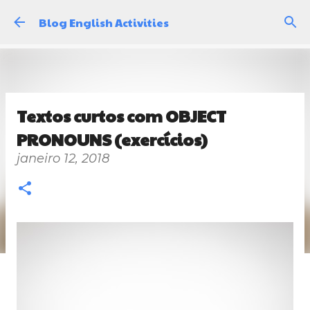
Pular para o conteúdo principal
Blog English Activities
Textos curtos com OBJECT
PRONOUNS (exercícios)
janeiro 12, 2018