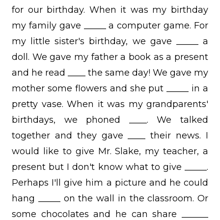
for our birthday. When it was my birthday
my family gave _____ a computer game. For
my little sister's birthday, we gave _____ a
doll. We gave my father a book as a present
and he read ____ the same day! We gave my
mother some flowers and she put _____ in a
pretty vase. When it was my grandparents'
birthdays, we phoned ____. We talked
together and they gave ____ their news. I
would like to give Mr. Slake, my teacher, a
present but I don't know what to give _____.
Perhaps I'll give him a picture and he could
hang _____ on the wall in the classroom. Or
some chocolates and he can share ______