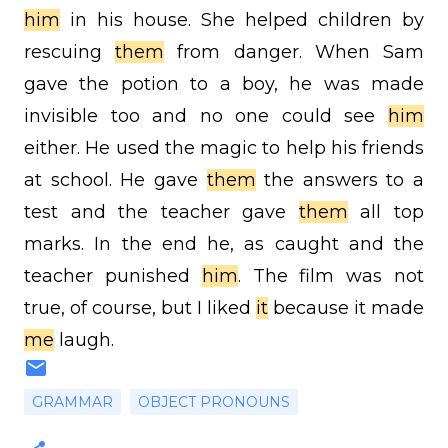
him
in his house. She helped children by
rescuing
them
from danger. When Sam
gave the potion to a boy, he was made
invisible too and no one could see
him
either. He used the magic to help his friends
at school. He gave
them
the answers to a
test and the teacher gave
them
all top
marks. In the end he, as caught and the
teacher punished
him
. The film was not
true, of course, but I liked
it
because it made
me
laugh.
GRAMMAR
OBJECT PRONOUNS