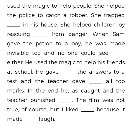
used the magic to help people. She helped
the police to catch a robber. She trapped
_____ in his house. She helped children by
rescuing _____ from danger. When Sam
gave the potion to a boy, he was made
invisible too and no one could see _____
either. He used the magic to help his friends
at school. He gave _____ the answers to a
test and the teacher gave _____ all top
marks. In the end he, as caught and the
teacher punished _____. The film was not
true, of course, but I liked _____ because it
made _____ laugh.