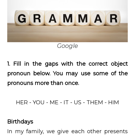
Google
1. Fill in the gaps with the correct object
pronoun below. You may use some of the
pronouns more than once.
HER - YOU - ME - IT - US - THEM - HIM
Birthdays
In my family, we give each other presents