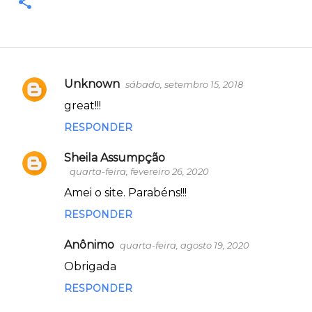
Unknown
sábado, setembro 15, 2018
C
great!!!
o
RESPONDER
m
e
Sheila Assumpção
n
quarta-feira, fevereiro 26, 2020
t
Amei o site. Parabéns!!!
á
RESPONDER
r
Anônimo
quarta-feira, agosto 19, 2020
i
Obrigada
o
s
RESPONDER