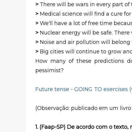
>
There will be wars in every part of
>
Medical science will find a cure for
>
We'll have a lot of free time beca
>
Nuclear energy will be safe. There
>
Noise and air pollution will belong 
>
Big cities will continue to grow a
How many of these predictions do
pessimist?
Future tense - GOING TO exercises 
(Observação: publicado em um livro
1. (Faap-SP) De acordo com o texto,