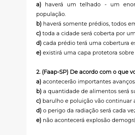
a)
haverá um telhado - um enor
população.
b)
haverá somente prédios, todos e
c)
toda a cidade será coberta por um
d)
cada prédio terá uma cobertura e
e)
existirá uma capa protetora sobre 
2. (Faap-SP) De acordo com o que vo
a)
acontecerão importantes avanços
b)
a quantidade de alimentos será su
c)
barulho e poluição vão continuar
d)
o perigo da radiação será cada ve
e)
não acontecerá explosão demográ