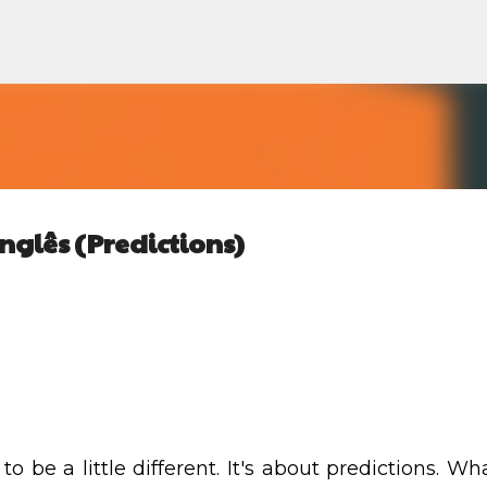
Pular para o conteúdo principal
nglês (Predictions)
d
to be a little different. It's about predictions. Wha