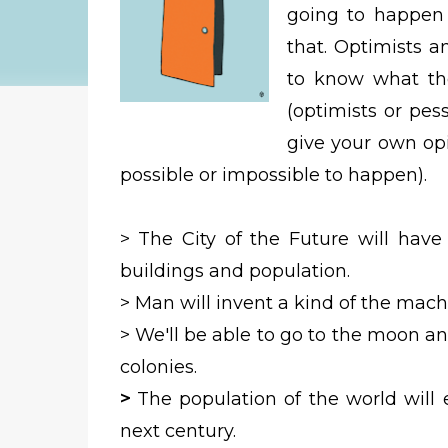
going to happen 
that. Optimists 
to know what th
(optimists or pes
give your own opi
possible or impossible to happen).
>
The City of the Future will have
buildings and population.
> Man will invent a kind of the machi
>
We'll be able to go to the moon and
colonies.
>
The population of the world will 
next century.