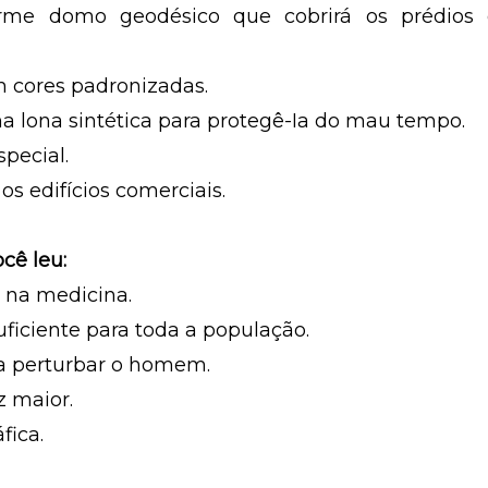
me domo geodésico que cobrirá os prédios 
m cores padronizadas.
a lona sintética para protegê-Ia do mau tempo.
special.
os edifícios comerciais.
cê leu:
 na medicina.
ficiente para toda a população.
 a perturbar o homem.
z maior.
fica.