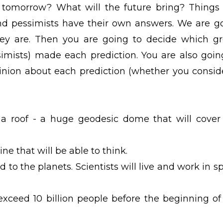
tomorrow? What will the future bring? Things 
and pessimists have their own answers. We are g
ey are. Then you are going to decide which g
simists) made each prediction. You are also goin
nion about each prediction (whether you conside
 a roof - a huge geodesic dome that will cover
ne that will be able to think.
 to the planets. Scientists will live and work in s
exceed 10 billion people before the beginning of