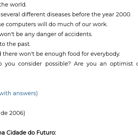
 the world.
 several different diseases before the year 2000.
use computers will do much of our work.
 won't be any danger of accidents.
to the past.
nd there won't be enough food for everybody.
 you consider possible? Are you an optimist 
(with answers)
 de 2006)
 na Cidade do Futuro: