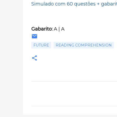
Simulado com 60 questões + gabari
Gabarito:
A | A
FUTURE
READING COMPREHENSION
C
o
m
e