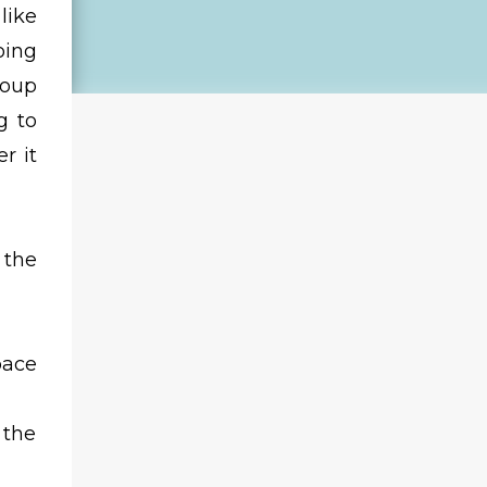
like
oing
roup
g to
r it
 the
pace
 the