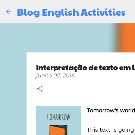
Blog English Activities
Interpretação de texto em i
junho 07, 2016
Tomorrow's worl
This text is going 