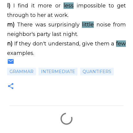
l)
I find it more or
less
impossible to get
through to her at work.
m)
There was surprisingly
little
noise from
neighbor's party last night.
n)
If they don't understand, give them a
few
examples.
GRAMMAR
INTERMEDIATE
QUANTIFERS
C
o
m