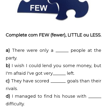
Complete com FEW (fewer), LITTLE ou LESS.
a)
There were only a ______ people at the
party.
b)
I wish I could lend you some money, but
I'm afraid I've got very______ left.
c)
They have scored _______ goals than their
rivals.
d)
I managed to find his house with ______
difficulty.