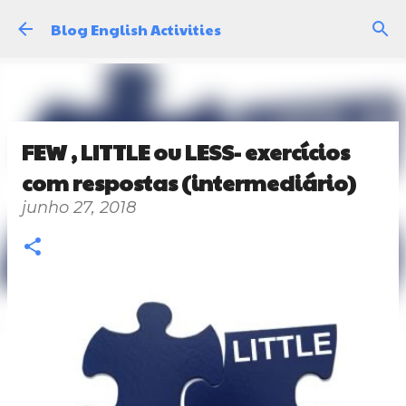
Pular para o conteúdo principal
Blog English Activities
FEW , LITTLE ou LESS- exercícios
com respostas (intermediário)
junho 27, 2018