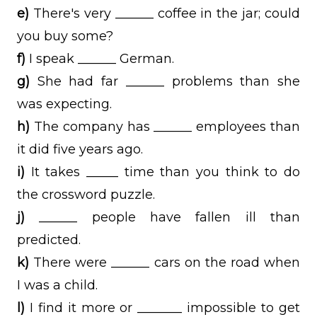
e)
There's very ______ coffee in the jar; could
you buy some?
f)
I speak ______ German.
g)
She had far ______ problems than she
was expecting.
h)
The company has ______ employees than
it did five years ago.
i)
It takes _____ time than you think to do
the crossword puzzle.
j)
______ people have fallen ill than
predicted.
k)
There were ______ cars on the road when
I was a child.
l)
I find it more or _______ impossible to get