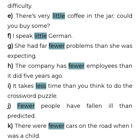
difficulty.
e)
There's very
little
coffee in the jar; could
you buy some?
f)
I speak
little
German.
g)
She had far
fewer
problems than she was
expecting.
h)
The company has
fewer
employees than
it did five years ago.
i)
It takes
less
time than you think to do the
crossword puzzle.
j)
Fewer
people have fallen ill than
predicted.
k)
There were
fewer
cars on the road when I
was a child.