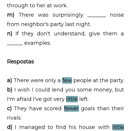
through to her at work.
m)
There was surprisingly _______ noise
from neighbor's party last night.
n)
If they don't understand, give them a
______ examples.
Respostas
a)
There were only a
few
people at the party.
b)
I wish I could lend you some money, but
I'm afraid I've got very
little
left.
c)
They have scored
fewer
goals than their
rivals.
d)
I managed to find his house with
little