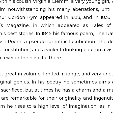
ith his cousin Virginia Clemm, a very young girl,
im notwithstanding his many aberrations, until
rthur Gordon Pym appeared in 1838, and in 1839
’s Magazine, in which appeared as Tales of
s best stories. In 1845 his famous poem, The Ra
ose Poem, a pseudo-scientific lucubration. The d
 constitution, and a violent drinking bout on a visi
 fever in the hospital there.
ot great in volume, limited in range, and very une
iginal genius. In his poetry he sometimes aims 
s sacrificed, but at times he has a charm and a m
 are remarkable for their originality and ingenuit
em he rises to a high level of imagination, as in