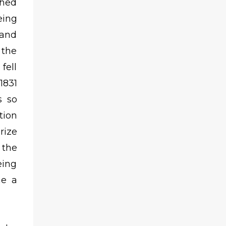
shed
eing
 and
 the
fell
1831
s so
tion
rize
 the
eing
me a