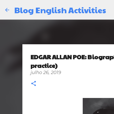
Blog English Activities
EDGAR ALLAN POE: Biograph
practice)
julho 26, 2019