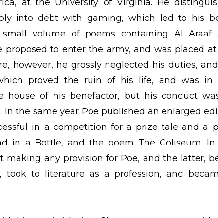
ca, at the University of Virginia. He distingui
ply into debt with gaming, which led to his b
 small volume of poems containing Al Araaf
 proposed to enter the army, and was placed at
e, however, he grossly neglected his duties, and 
hich proved the ruin of his life, and was in 
e house of his benefactor, but his conduct wa
e. In the same year Poe published an enlarged edi
essful in a competition for a prize tale and a p
nd in a Bottle, and the poem The Coliseum. In
t making any provision for Poe, and the latter, b
 took to literature as a profession, and beca