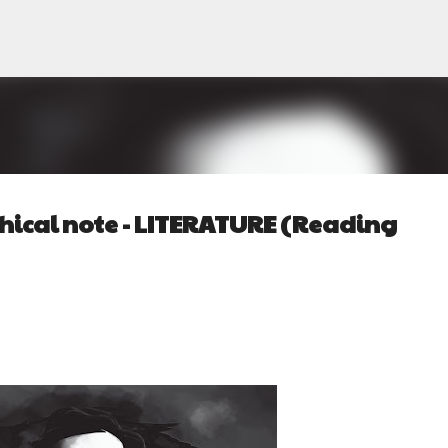
Pular para o conteúdo principal
ical note - LITERATURE (Reading