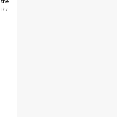
 the
 The