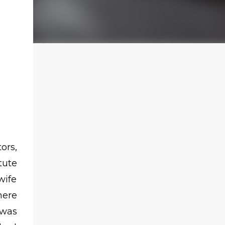
ors,
tute
wife
here
 was