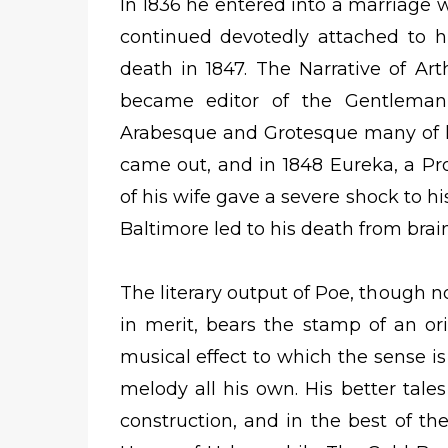
In 1836 he entered into a marriage w
continued devotedly attached to h
death in 1847. The Narrative of A
became editor of the Gentleman
Arabesque and Grotesque many of hi
came out, and in 1848 Eureka, a Pr
of his wife gave a severe shock to his
Baltimore led to his death from brain
The literary output of Poe, though n
in merit, bears the stamp of an or
musical effect to which the sense i
melody all his own. His better tales
construction, and in the best of th