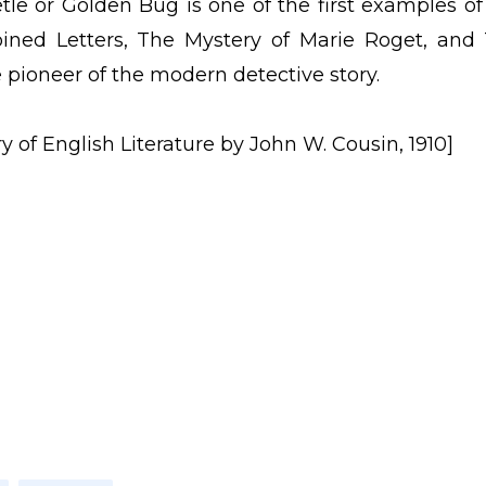
le or Golden Bug is one of the first examples of
oined Letters, The Mystery of Marie Roget, and
 pioneer of the modern detective story.
y of English Literature by John W. Cousin, 1910]