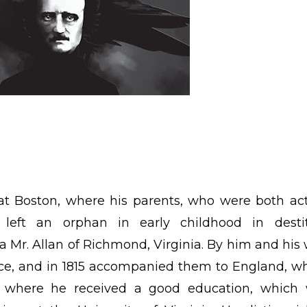
 at Boston, where his parents, who were both act
 left an orphan in early childhood in desti
 Mr. Allan of Richmond, Virginia. By him and his 
ce, and in 1815 accompanied them to England, w
d where he received a good education, which