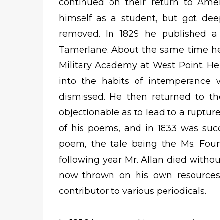
continued on their return to Ameri
himself as a student, but got dee
removed. In 1829 he published a
Tamerlane. About the same time he
Military Academy at West Point. Her
into the habits of intemperance w
dismissed. He then returned to th
objectionable as to lead to a ruptur
of his poems, and in 1833 was succ
poem, the tale being the Ms. Fou
following year Mr. Allan died withou
now thrown on his own resources,
contributor to various periodicals.