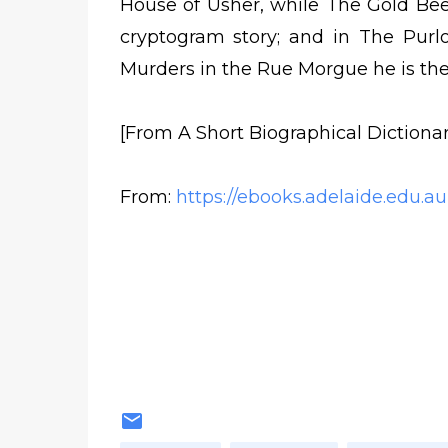
House of Usher, while The Gold Beet
cryptogram story; and in The Purl
Murders in the Rue Morgue he is the
[From A Short Biographical Dictionar
From:
https://ebooks.adelaide.edu.au