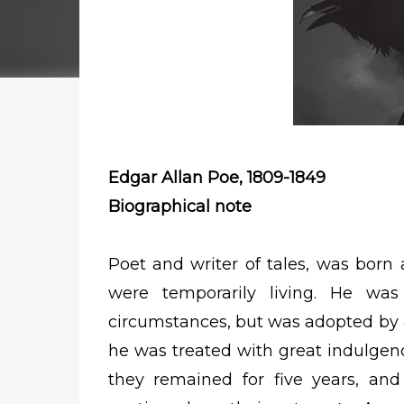
Edgar Allan Poe, 1809-1849
Biographical note
Poet and writer of tales, was born
were temporarily living. He was
circumstances, but was adopted by a
he was treated with great indulgen
they remained for five years, an