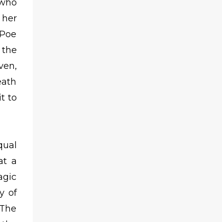
 who
 her
 Poe
 the
ven,
eath
t to
qual
at a
agic
y of
 The