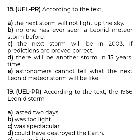
18. (UEL-PR)
According to the text,
a)
the next storm will not light up the sky.
b)
no one has ever seen a Leonid meteor
storm before.
c)
the next storm will be in 2003, if
predictions are proved correct.
d)
there will be another storm in 15 years'
time.
e)
astronomers cannot tell what the next
Leonid meteor storm will be like.
19. (UEL-PR)
According to the text, the 1966
Leonid storm
a)
lasted two days.
b)
was too light.
c)
was spectacular.
d)
could have destroyed the Earth.