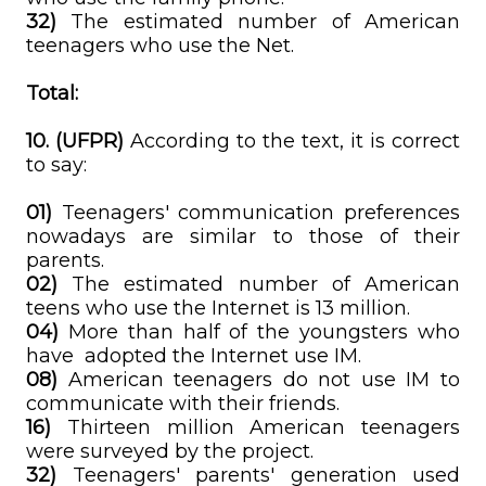
32)
The estimated number of American
teenagers who use the Net.
Total:
10. (UFPR)
According to the text, it is correct
to say:
01)
Teenagers' communication preferences
nowadays are similar to those of their
parents.
02)
The estimated number of American
teens who use the Internet is 13 million.
04)
More than half of the youngsters who
have adopted the Internet use IM.
08)
American teenagers do not use IM to
communicate with their friends.
16)
Thirteen million American teenagers
were surveyed by the project.
32)
Teenagers' parents' generation used