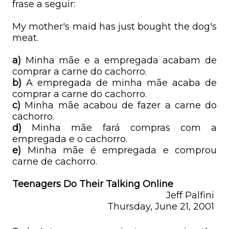
frase a seguir:
My mother's maid has just bought the dog's
meat.
a)
Minha mãe e a empregada acabam de
comprar a carne do cachorro.
b)
A empregada de minha mãe acaba de
comprar a carne do cachorro.
c)
Minha mãe acabou de fazer a carne do
cachorro.
d)
Minha mãe fará compras com a
empregada e o cachorro.
e)
Minha mãe é empregada e comprou
carne de cachorro.
Teenagers Do Their Talking Online
Jeff Palfini
Thursday, June 21, 2001