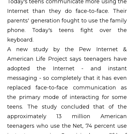
Today's teens communicate more using the
Internet than they do face-to-face. Their
parents' generation fought to use the family
phone. Today's teens fight over the
keyboard.
A new study by the Pew Internet &
American Life Project says teenagers have
adopted the Internet - and instant
messaging - so completely that it has even
replaced face-to-face communication as
the primary mode of interacting for some
teens. The study concluded that of the
approximately 13 million American
teenagers who use the Net, 74 percent use