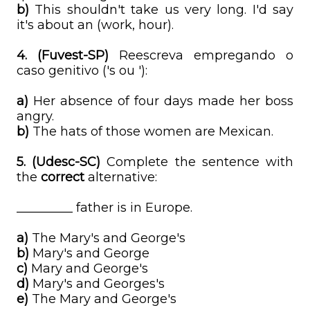
b)
This shouldn't take us very long. I'd say
it's about an (work, hour).
4.
(Fuvest-SP)
Reescreva empregando o
caso genitivo ('s ou '):
a)
Her absence of four days made her boss
angry.
b)
The hats of those women are Mexican.
5. (Udesc-SC)
Complete the sentence with
the
correct
alternative:
_________ father is in Europe.
a)
The Mary's and George's
b)
Mary's and George
c)
Mary and George's
d)
Mary's and Georges's
e)
The Mary and George's