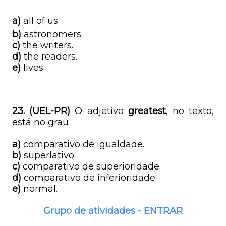
a)
all of us
b)
astronomers.
c)
the writers.
d)
the readers.
e)
lives.
23. (UEL-PR)
O adjetivo
greatest
, no texto,
está no grau
a)
comparativo de igualdade.
b)
superlativo.
c)
comparativo de superioridade.
d)
comparativo de inferioridade.
e)
normal.
Grupo de atividades - ENTRAR