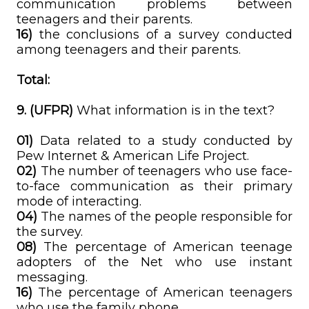
communication problems between
teenagers and their parents.
16)
the conclusions of a survey conducted
among teenagers and their parents.
Total:
9. (UFPR)
What information is in the text?
01)
Data related to a study conducted by
Pew Internet & American Life Project.
02)
The number of teenagers who use face-
to-face communication as their primary
mode of interacting.
04)
The names of the people responsible for
the survey.
08)
The percentage of American teenage
adopters of the Net who use instant
messaging.
16)
The percentage of American teenagers
who use the family phone.