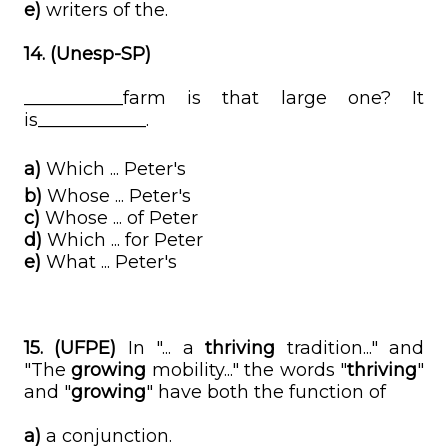
e)
writers of the.
14. (Unesp-SP)
___________farm is that large one? It
is____________.
a)
Which ... Peter's
b)
Whose ... Peter's
c)
Whose ... of Peter
d)
Which ... for Peter
e)
What ... Peter's
15. (UFPE)
In "... a
thriving
tradition..." and
"The
growing
mobility..." the words "
thriving
"
and "
growing
" have both the function of
a)
a conjunction.