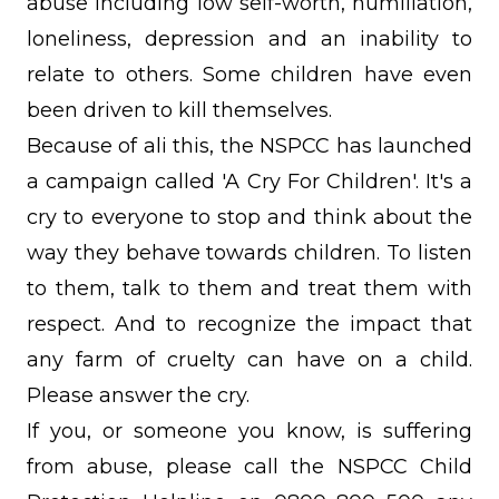
abuse including low self-worth, humiliation,
loneliness, depression and an inability to
relate to others. Some children have even
been driven to kill themselves.
Because of ali this, the NSPCC has launched
a campaign called 'A Cry For Children'. It's a
cry to everyone to stop and think about the
way they behave towards children. To listen
to them, talk to them and treat them with
respect. And to recognize the impact that
any farm of cruelty can have on a child.
Please answer the cry.
If you, or someone you know, is suffering
from abuse, please call the NSPCC Child