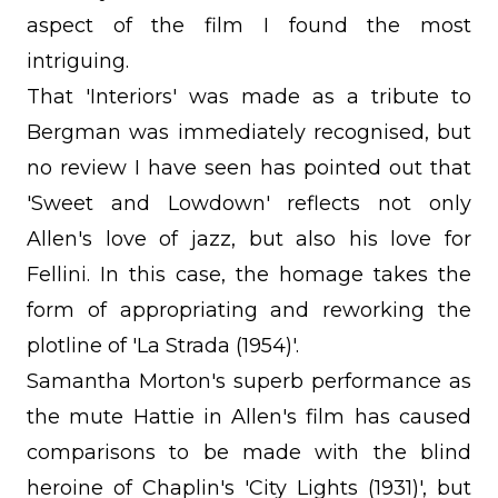
aspect of the film I found the most
intriguing.
That 'Interiors' was made as a tribute to
Bergman was immediately recognised, but
no review I have seen has pointed out that
'Sweet and Lowdown' reflects not only
Allen's love of jazz, but also his love for
Fellini. In this case, the homage takes the
form of appropriating and reworking the
plotline of 'La Strada (1954)'.
Samantha Morton's superb performance as
the mute Hattie in Allen's film has caused
comparisons to be made with the blind
heroine of Chaplin's 'City Lights (1931)', but