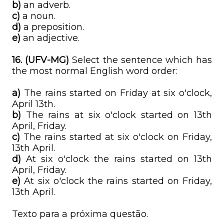
b)
an adverb.
c)
a noun.
d)
a preposition.
e)
an adjective.
16. (UFV-MG)
Select the sentence which has
the most normal English word order:
a)
The rains started on Friday at six o'clock,
April 13th.
b)
The rains at six o'clock started on 13th
April, Friday.
c)
The rains started at six o'clock on Friday,
13th April.
d)
At six o'clock the rains started on 13th
April, Friday.
e)
At six o'clock the rains started on Friday,
13th April.
Texto para a próxima questão.