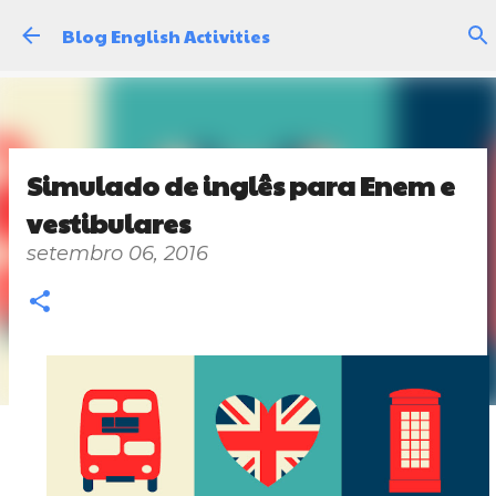
Pular para o conteúdo principal
Blog English Activities
Simulado de inglês para Enem e
vestibulares
setembro 06, 2016