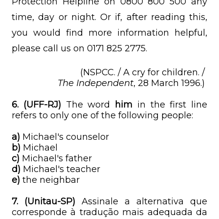
Protection Helpline on 0800 800 500 any
time, day or night. Or if, after reading this,
you would find more information helpful,
please call us on 0171 825 2775.
(NSPCC. / A cry for children. /
The Independent
, 28 March 1996.)
6.
(UFF-RJ)
The word
him
in the first line
refers to only one of the following people:
a)
Michael's counselor
b)
Michael
c)
Michael's father
d)
Michael's teacher
e)
the neighbar
7. (Unitau-SP)
Assinale a alternativa que
corresponde à tradução mais adequada da