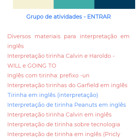
Grupo de atividades - ENTRAR
Diversos materiais para interpretação em
inglês
Interpretação tirinha Calvin e Haroldo -
WILL e GOING TO
Inglês com tirinha: prefixo -un
Interpretação tirinhas do Garfield em inglês
Tirinha em inglês (interpretação)
Interpretação de tirinha Peanuts em inglês
Interpretação tirinha Calvin em inglês
Interpretação de tirinha sobre tecnologia
Interpretação de tirinha em inglês (Pricly