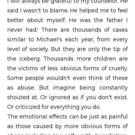
I will always be grateful to my counselor. He
said I wasn't to blame. He helped me to feel
better about myself. He was the father I
never had.' There are thousands of cases
similar to Michael's each year, from every
level of society. But they are only the tip of
the iceberg. Thousands more children are
the victims of less obvious forms of cruelty.
Some people wouldn't even think of these
as abuse. But imagine being constantly
shouted at. Or ignored as if you don't exist.
Or criticized for everything you do.
The emotional effects can be just as painful
as those caused by more obvious forms of