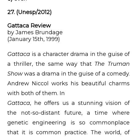
27. (Unesp/2012)
Gattaca Review
by James Brundage
(January 15th, 1999)
Gattaca
is a character drama in the guise of
a thriller, the same way that
The Truman
Show
was a drama in the guise of a comedy.
Andrew Niccol works his beautiful charms
with both of them. In
Gattaca
, he offers us a stunning vision of
the not-so-distant future, a time where
genetic engineering is so commonplace
that it is common practice. The world, of