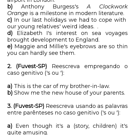
airport in London.
b)
Anthony Burgess's
A Clockwork
Orange
is a milestone in modern literature.
c)
In our last holidays we had to cope with
our young relatives' weird ideas. .
d)
Elizabeth I's interest on sea voyages
brought development to England.
e)
Maggie and Millie's eyebrows are so thin
you can hardly see them.
2.
(Fuvest-SP)
Reescreva empregando o
caso genitivo ('s ou '):
a)
This is the car of my brother-in-law.
b)
Show me the new house of your parents.
3. (Fuvest-SP)
Reescreva usando as palavras
entre parênteses no caso genitivo ('s ou '):
a)
Even though it's a (story, children) it's
quite amusing.