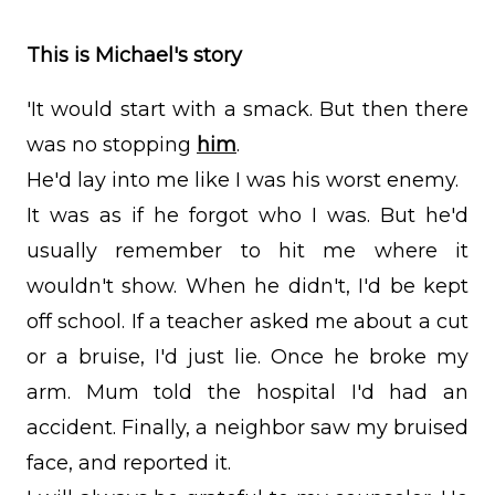
This is Michael's story
'It would start with a smack. But then there
was no stopping
him
.
He'd lay into me like I was his worst enemy.
It was as if he forgot who I was. But he'd
usually remember to hit me where it
wouldn't show. When he didn't, I'd be kept
off school. If a teacher asked me about a cut
or a bruise, I'd just lie. Once he broke my
arm. Mum told the hospital I'd had an
accident. Finally, a neighbor saw my bruised
face, and reported it.