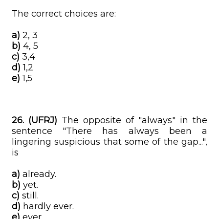
The correct choices are:
a)
2, 3
b)
4, 5
c)
3,4
d)
1,2
e)
1,5
26. (UFRJ)
The opposite of "always" in the
sentence "There has always been a
lingering suspicious that some of the gap...",
is
a)
already.
b)
yet.
c)
still.
d)
hardly ever.
e)
ever.