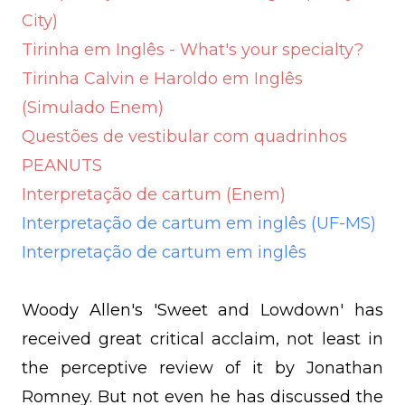
City)
Tirinha em Inglês - What's your specialty?
Tirinha Calvin e Haroldo em Inglês
(Simulado Enem)
Questões de vestibular com quadrinhos
PEANUTS
Interpretação de cartum (Enem)
Interpretação de cartum em inglês (UF-MS)
Interpretação de cartum em inglês
Woody Allen's 'Sweet and Lowdown' has
received great critical acclaim, not least in
the perceptive review of it by Jonathan
Romney. But not even he has discussed the