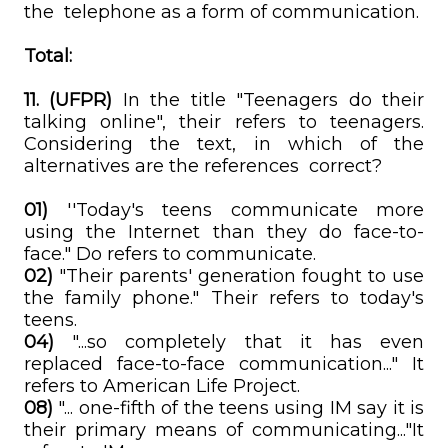
the telephone as a form of communication.
Total:
11. (UFPR)
In the title "Teenagers do their
talking online", their refers to teenagers.
Considering the text, in which of the
alternatives are the references correct?
01)
''Today's teens communicate more
using the Internet than they do face-to-
face." Do refers to communicate.
02)
"Their parents' generation fought to use
the family phone." Their refers to today's
teens.
04)
"...so completely that it has even
replaced face-to-face communication..." It
refers to American Life Project.
08)
"... one-fifth of the teens using IM say it is
their primary means of communicating..."It