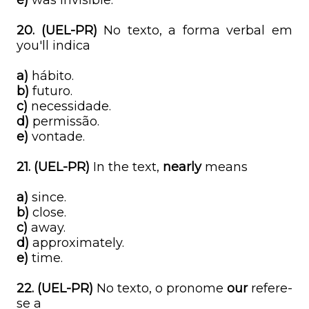
e)
was invisible.
20. (UEL-PR)
No texto, a forma verbal em
you'll indica
a)
hábito.
b)
futuro.
c)
necessidade.
d)
permissão.
e)
vontade.
21. (UEL-PR)
In the text,
nearly
means
a)
since.
b)
close.
c)
away.
d)
approximately.
e)
time.
22. (UEL-PR)
No texto, o pronome
our
refere-
se a