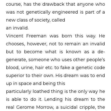
course, has the drawback that anyone who
was not genetically engineered is part of a
new class of society, called
an invalid.
Vincent Freeman was born this way. He
chooses, however, not to remain an invalid
but to become what is known as a de-
generate, someone who uses other people’s
blood, urine, hair etc. to fake a genetic code
superior to their own. His dream was to end
up in space and being this
particularly loathed thing is the only way he
is able to do it. Lending his dream to the
real Gerome Morrow, a suicidal cripple, the