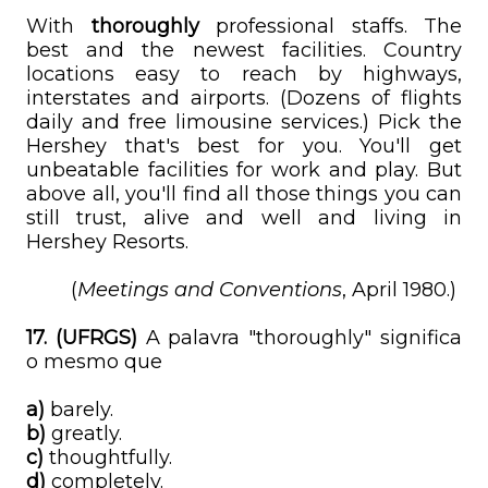
With
thoroughly
professional staffs. The
best and the newest facilities. Country
locations easy to reach by highways,
interstates and airports. (Dozens of flights
daily and free limousine services.) Pick the
Hershey that's best for you. You'll get
unbeatable facilities for work and play. But
above all, you'll find all those things you can
still trust, alive and well and living in
Hershey Resorts.
(
Meetings and Conventions
, April 1980.)
17. (UFRGS)
A palavra "thoroughly" significa
o mesmo que
a)
barely.
b)
greatly.
c)
thoughtfully.
d)
completely.