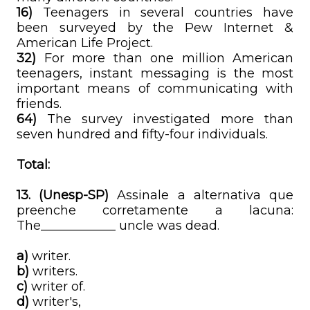
16)
Teenagers in several countries have
been surveyed by the Pew Internet &
American Life Project.
32)
For more than one million American
teenagers, instant messaging is the most
important means of communicating with
friends.
64)
The survey investigated more than
seven hundred and fifty-four individuals.
Total:
13. (Unesp-SP)
Assinale a alternativa que
preenche corretamente a lacuna:
The____________ uncle was dead.
a)
writer.
b)
writers.
c)
writer of.
d)
writer's,