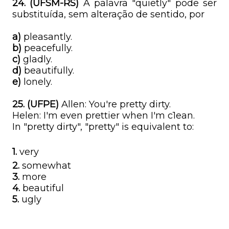
24. (UFSM-RS)
A palavra "quietly" pode ser
substituída, sem alteração de sentido, por
a)
pleasantly.
b)
peacefully.
c)
gladly.
d)
beautifully.
e)
lonely.
25. (UFPE)
Allen: You're pretty dirty.
Helen: I'm even prettier when I'm c1ean.
In "pretty dirty", "pretty" is equivalent to:
1.
very
2.
somewhat
3.
more
4.
beautiful
5.
ugly