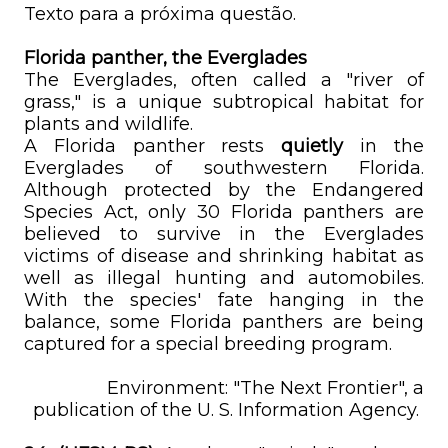
Texto para a próxima questão.
Florida panther, the Everglades
The Everglades, often called a "river of
grass," is a unique subtropical habitat for
plants and wildlife.
A Florida panther rests
quietly
in the
Everglades of southwestern Florida.
Although protected by the Endangered
Species Act, only 30 Florida panthers are
believed to survive in the Everglades
victims of disease and shrinking habitat as
well as illegal hunting and automobiles.
With the species' fate hanging in the
balance, some Florida panthers are being
captured for a special breeding program.
Environment: "The Next Frontier", a
publication of the U. S. Information Agency.