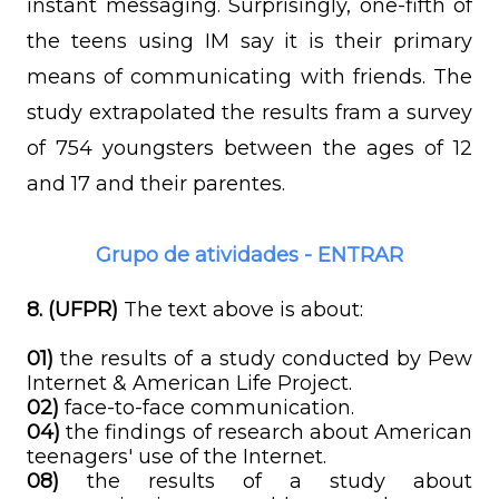
instant messaging. Surprisingly, one-fifth of
the teens using IM say it is their primary
means of communicating with friends. The
study extrapolated the results fram a survey
of 754 youngsters between the ages of 12
and 17 and their parentes.
Grupo de atividades - ENTRAR
8. (UFPR)
The text above is about:
01)
the results of a study conducted by Pew
Internet & American Life Project.
02)
face-to-face communication.
04)
the findings of research about American
teenagers' use of the Internet.
08)
the results of a study about