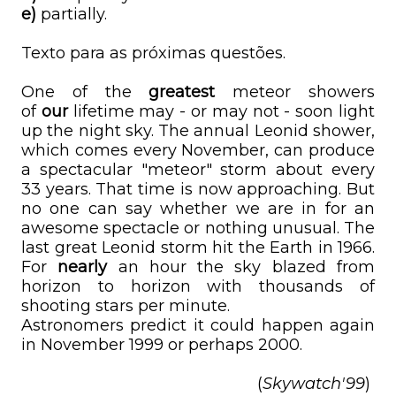
e)
partially.
Texto para as próximas questões.
One of the
greatest
meteor showers
of
our
lifetime may - or may not - soon light
up the night sky. The annual Leonid shower,
which comes every November, can produce
a spectacular "meteor" storm about every
33 years. That time is now approaching. But
no one can say whether we are in for an
awesome spectacle or nothing unusual. The
last great Leonid storm hit the Earth in 1966.
For
nearly
an hour the sky blazed from
horizon to horizon with thousands of
shooting stars per minute.
Astronomers predict it could happen again
in November 1999 or perhaps 2000.
(
Skywatch'99
)