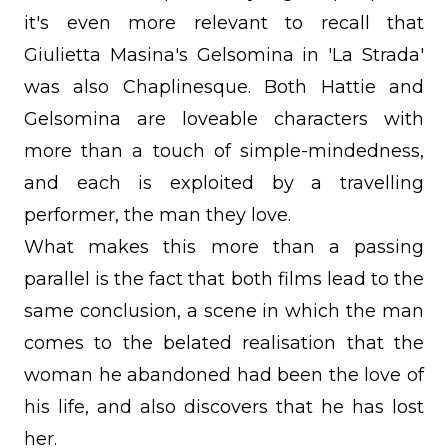
it's even more relevant to recall that
Giulietta Masina's Gelsomina in 'La Strada'
was also Chaplinesque. Both Hattie and
Gelsomina are loveable characters with
more than a touch of simple-mindedness,
and each is exploited by a travelling
performer, the man they love.
What makes this more than a passing
parallel is the fact that both films lead to the
same conclusion, a scene in which the man
comes to the belated realisation that the
woman he abandoned had been the love of
his life, and also discovers that he has lost
her.