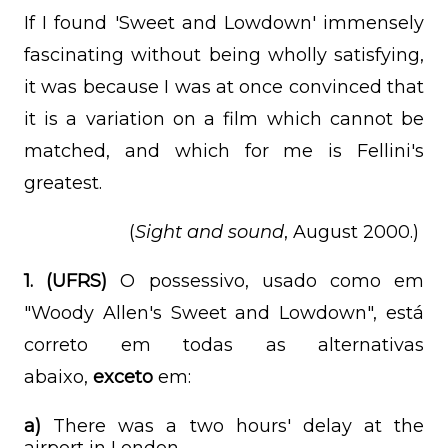
If I found 'Sweet and Lowdown' immensely
fascinating without being wholly satisfying,
it was because I was at once convinced that
it is a variation on a film which cannot be
matched, and which for me is Fellini's
greatest.
(
Sight and sound
, August 2000.)
1.
(UFRS)
O possessivo, usado como em
"Woody Allen's Sweet and Lowdown", está
correto em todas as alternativas
abaixo,
exceto
em:
a)
There was a two hours' delay at the