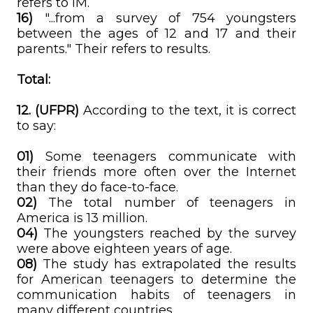
refers to IM.
16)
"...from a survey of 754 youngsters
between the ages of 12 and 17 and their
parents." Their refers to results.
Total:
12. (UFPR)
According to the text, it is correct
to say:
01)
Some teenagers communicate with
their friends more often over the Internet
than they do face-to-face.
02)
The total number of teenagers in
America is 13 million.
04)
The youngsters reached by the survey
were above eighteen years of age.
08)
The study has extrapolated the results
for American teenagers to determine the
communication habits of teenagers in
many different countries.